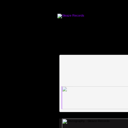
An error occured [images/waveforms/2f23751e09cde5f4d21278ec3211e740.png]-[http://w
[http://www.label-worx.com/labelmanager/images/waveforms/8726795227b4367b896c0cb2de
worx.com/labelmanager/images/waveforms/61bc6910809f7f4a2cd60a102df55a2b.png]An er
error occured [images/waveforms/ba75c6d7423aa40837de5dc04dfa1b51.png]-[http://www.