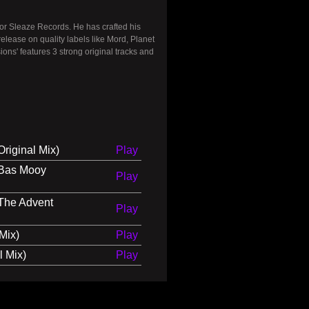
for Sleaze Records. He has crafted his
ease on quality labels like Mord, Planet
s' features 3 strong original tracks and
riginal Mix)
Play
(Bas Mooy
Play
(The Advent
Play
Mix)
Play
l Mix)
Play