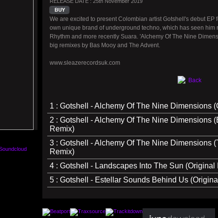
RELEASE DATE : 25th November 2019
We are excited to present Colombian artist Gotshell's debut EP 
own unique brand of underground techno, which has seen him rel
Rhythm and more recently Suara. 'Alchemy Of The Nine Dimension
big remixes by Bas Mooy and The Advent.
www.sleazerecordsuk.com
Back
1 : Gotshell - Alchemy Of The Nine Dimensions (O
2 : Gotshell - Alchemy Of The Nine Dimensions 
Remix)
3 : Gotshell - Alchemy Of The Nine Dimensions 
Remix)
4 : Gotshell - Landscapes Into The Sun (Original 
5 : Gotshell - Estellar Sounds Behind Us (Origina