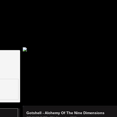
ww.label-worx.com/labelmanager/images/waveforms/2f23751e09cde5f4d21278ec3211e740.p
2298d9.png]An error occured [images/waveforms/61bc6910809f7f4a2cd60a102df55a2b.png]-
ror occured [images/waveforms/829d2eca7bf4542918184e930bd72b1a.png]-[http://www.la
label-worx.com/labelmanager/images/waveforms/ba75c6d7423aa40837de5dc04dfa1b51.png]
Gotshell - Alchemy Of The Nine Dimensions