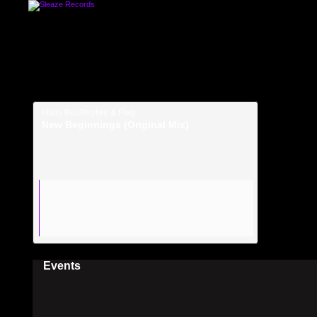
Hans Bouffmyhre & Flug
New Beginnings (Original Mix)
Events