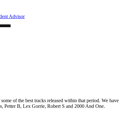
f some of the best tracks released within that period. We have
, Petter B, Lex Gorrie, Robert S and 2000 And One.