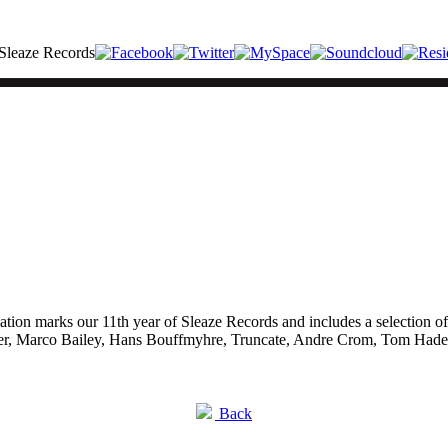
ilation marks our 11th year of Sleaze Records and includes a selection o
er, Marco Bailey, Hans Bouffmyhre, Truncate, Andre Crom, Tom Hades
Back