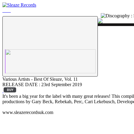
Various Artists - Best Of Sleaze, Vol. 11
RELEASE DATE : 23rd September 2019
It's been a big year for the label with many great releases! This comp
productions by Gary Beck, Rebekah, Perc, Cari Lekebusch, Develop
www.sleazerecordsuk.com