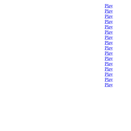
Play
Play
Play
Play
Play
Play
Play
Play
Play
Play
Play
Play
Play
Play
Play
Play