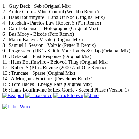
1 : Gary Beck - Seb (Original Mix)
2 : Andre Crom - Mind Control (Wehbba Remix)
3 : Hans Bouffmyhre - Land Of Nod (Original Mix)
4 : Rebekah - Paretos Law (Robert S (PT) Remix)
5 : Cari Lekebusch - Holographic (Original Mix)
6 : Bas Mooy - Bleeds (Perc Remix)
7 : Marco Bailey - Vasuki (Original Mix)
8 : Samuel L Session - Voltaic (Petter B Remix)
9 : Progression (UK) - Shit In Your Hands & Clap (Original Mix)
10 : Rebekah - First Response (Original Mix)
11 : Hans Bouffmyhre - Beloved Thug (Original Mix)
12 : Robert S (PT) - Revoke (2000 And One Remix)
13 : Truncate - Sparse (Original Mix)
14 : A.Morgan - Fractures (Developer Remix)
15 : Tom Hades - Energy Raiz (Original Mix)
16 : Hans Bouffmyhre & Lex Gorrie - Second Phase (Version 1)