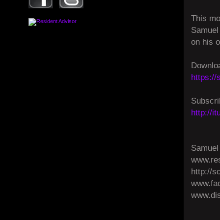
This mo
Samuel 
on his 
Downloa
https:/
Subscri
http://
Samuel 
www.res
http://
www.fa
www.dis