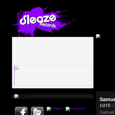
Samue
DATE : 
Samuel 