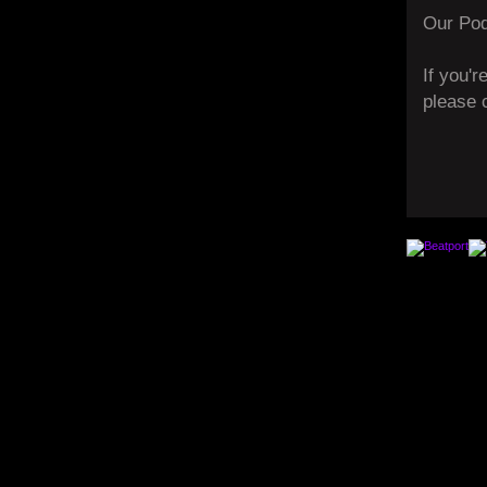
Our Pod
If you'r
please 