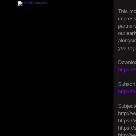
This mo
impressi
partner
out ear
alongsi
you enj
Downloa
https:/
Subscri
http://
Subject
http://w
https:/
https:/
http://