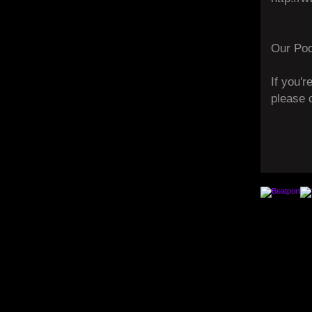
Our Pod
If you'r
please 