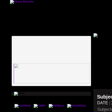
Subjec
DATE : 
Subject