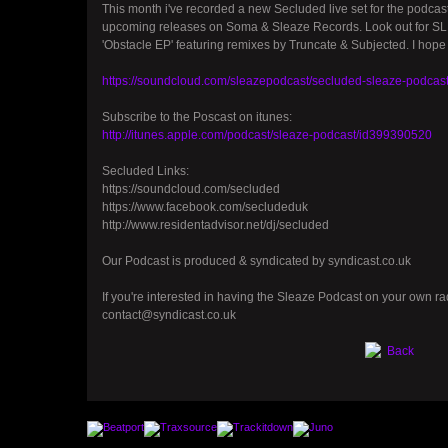
This month i've recorded a new Secluded live set for the podcast
upcoming releases on Soma & Sleaze Records. Look out for SL
'Obstacle EP' featuring remixes by Truncate & Subjected. I hope 
https://soundcloud.com/sleazepodcast/secluded-sleaze-podcas
Subscribe to the Poscast on itunes:
http://itunes.apple.com/podcast/sleaze-podcast/id399390520
Secluded Links:
https://soundcloud.com/secluded
https://www.facebook.com/secludeduk
http://www.residentadvisor.net/dj/secluded
Our Podcast is produced & syndicated by syndicast.co.uk
If you're interested in having the Sleaze Podcast on your own rad
contact@syndicast.co.uk
Back