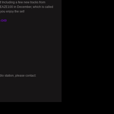
! Including a few new tracks from
EAZE100 in December, which is called
you enjoy the set!
t-049
io station, please contact: