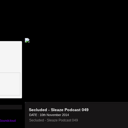
Secluded - Sleaze Podcast 049
DATE : 10th November 2014
Secluded - Sleaze Podcast 049