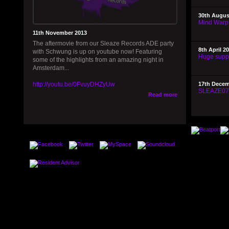
30th Augus
Mind Warp
11th November 2013
The aftermovie from our Sleaze Records ADE party
8th April 2
with Schwung is up on youtube now! Featuring
Huge supp
some of the highlights from an amazing night in
Amsterdam...
http://youtu.be/0FvuyDHZyUw
17th Decem
SLEAZE076 
Read more