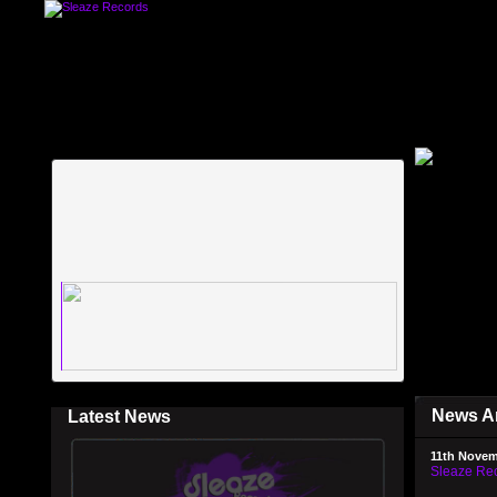
News A
Latest News
11th Novem
Sleaze Rec